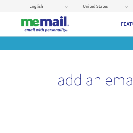
English
United States
FEAT
Get
add an ema