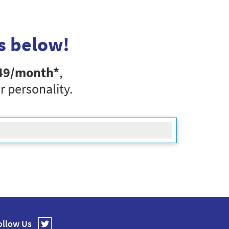
s below!
49
/month*
,
r personality.
ollow Us