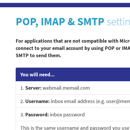
POP, IMAP & SMTP
setti
For applications that are not compatible with Micr
connect to your email account by using POP or IM
SMTP to send them.
You will need...
1.
Server:
webmail.memail.com
2.
Username:
inbox email address (e.g. user@mem
3.
Password:
inbox password
This is the same username and password you use 