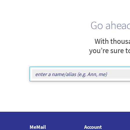
Go ahea
With thousa
you’re sure t
MeMail
Account