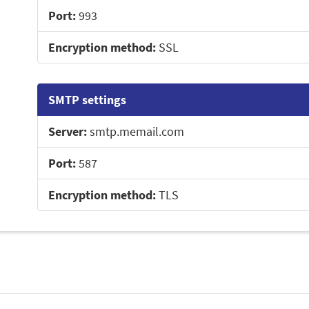
Port:
993
Encryption method:
SSL
SMTP settings
Server:
smtp.memail.com
Port:
587
Encryption method:
TLS