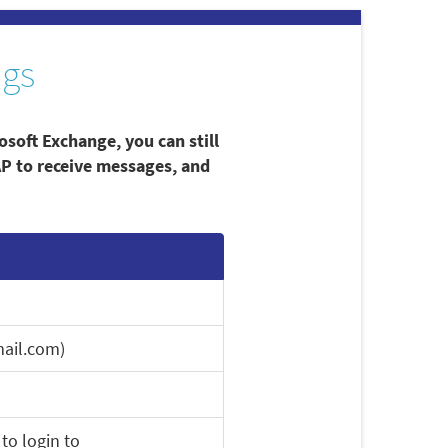
ngs
osoft Exchange, you can still
AP to receive messages, and
ail.com)
to login to