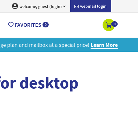
webmail login
welcome, guest (login)
FAVORITES
0
0
ore
for desktop