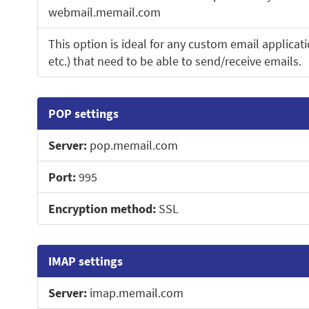
webmail.memail.com
This option is ideal for any custom email applicati
etc.) that need to be able to send/receive emails.
POP settings
Server:
pop.memail.com
Port:
995
Encryption method:
SSL
IMAP settings
Server:
imap.memail.com