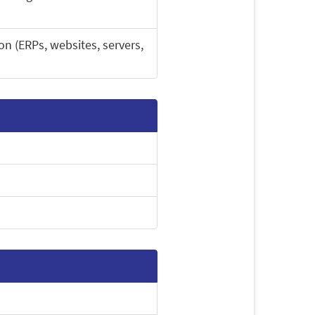
on (ERPs, websites, servers,