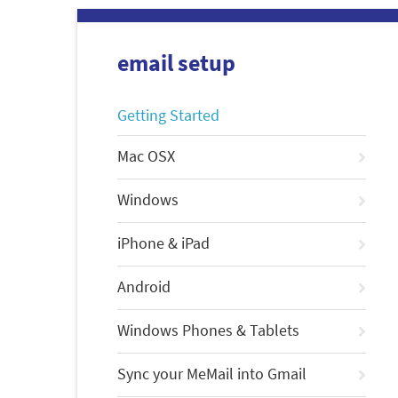
email setup
Getting Started
Mac OSX
Windows
iPhone & iPad
Android
Windows Phones & Tablets
Sync your MeMail into Gmail