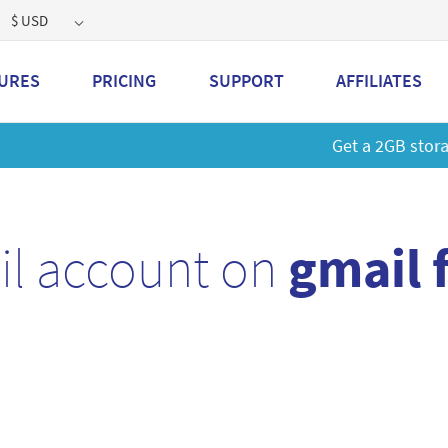
$ USD
URES
PRICING
SUPPORT
AFFILIATES
 a 2GB storage plan and mailbox at a special price!
Learn M
il account on
gmail 