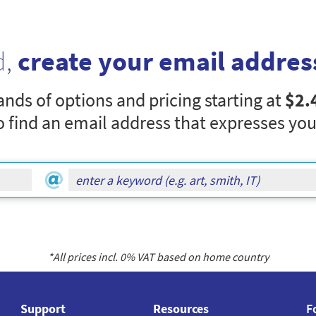
d,
create your email addres
nds of options and pricing starting at
$2.
o find an email address that expresses you
*All prices incl.
0
% VAT based on home country
Support
Resources
F