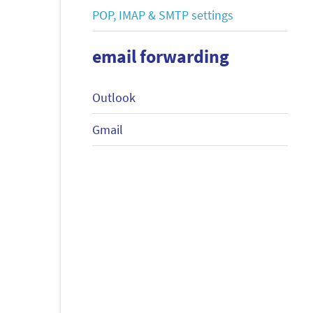
POP, IMAP & SMTP settings
email forwarding
Outlook
Gmail